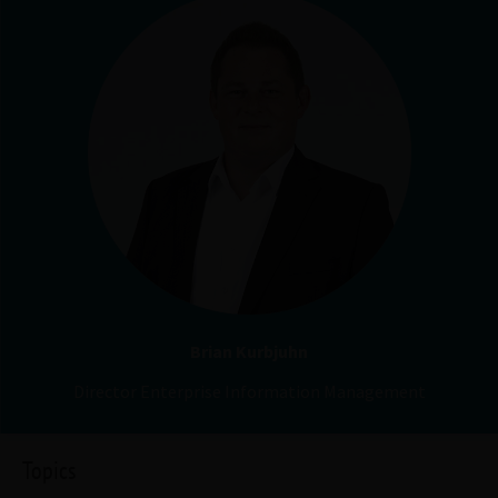
Brian Kurbjuhn
Director Enterprise Information Management
Topics