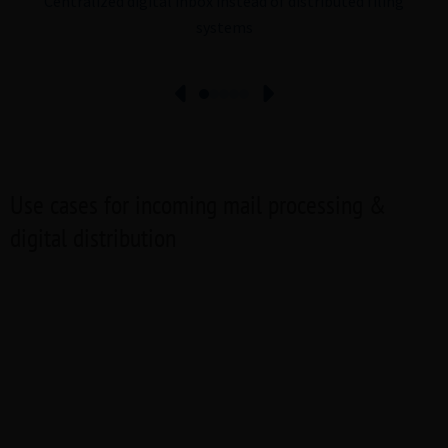
Centralized digital inbox instead of distributed filing
systems
Use cases for incoming mail processing &
digital distribution