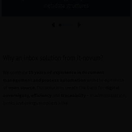
metadata structures
Why an inbox solution from it-novum?
We combine
15 years of experience in document
management and process automation
with the openness
of
open source
.
Our solutions create the basis for
digital
sovereignty
,
efficiency
and
traceability
– in administration,
banks and energy suppliers alike.