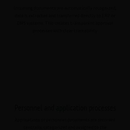
Incoming documents are automatically recognized,
data is extracted and transferred directly to ERP or
DMS systems. This creates transparent approval
processes with clear traceability.
Personnel and application processes
Applications or personnel documents are recorded
centrally, categorized and assigned to the