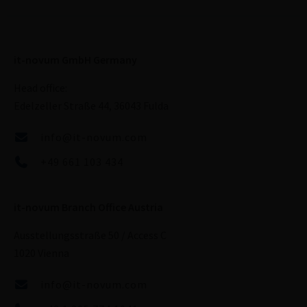
it-novum GmbH Germany
Head office:
Edelzeller Straße 44, 36043 Fulda
info@it-novum.com
+49 661 103 434
it-novum Branch Office Austria
Ausstellungsstraße 50 / Access C
1020 Vienna
info@it-novum.com