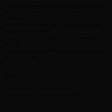
Mehr Zeit für Kunden: Wie KI den Vertrieb gezielt entlastet
Vom POC zur Produktionsreife: KI-Workflows wirklich
skalieren
Mehr Zeit für Kunden: Wie Sales Teams CRM-Pflege und
Follow-ups automatisieren
KI in der Prozessautomatisierung Vol. 2: KI-Workflows in
der Praxis
KI in Prozesse einbinden: Warum Architektur wichtiger ist
als die Modellwahl
Dates
There are currently no upcoming dates.
To the past dates with information & materials