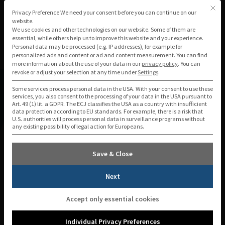
Skip
This b
Privacy Preference
Privacy Preference We need your consent before you can continue on our
to
website.
We use cookies and other technologies on our website. Some of them are
content
essential, while others help us to improve this website and your experience.
Personal data may be processed (e.g. IP addresses), for example for
personalized ads and content or ad and content measurement.
You can find
more information about the use of your data in our
privacy policy
.
You can
revoke or adjust your selection at any time under
Settings
.
Some services process personal data in the USA. With your consent to use these
services, you also consent to the processing of your data in the USA pursuant to
Art. 49 (1) lit. a GDPR. The ECJ classifies the USA as a country with insufficient
data protection according to EU standards. For example, there is a risk that
Individualized incoming mail
U.S. authorities will process personal data in surveillance programs without
any existing possibility of legal action for Europeans.
processing & digital distribution
Save & Close
Next
Incoming documents are the starting point
Accept only essential cookies
for many business processes – from the
application to the contract to the invoice.
Individual Privacy Preferences