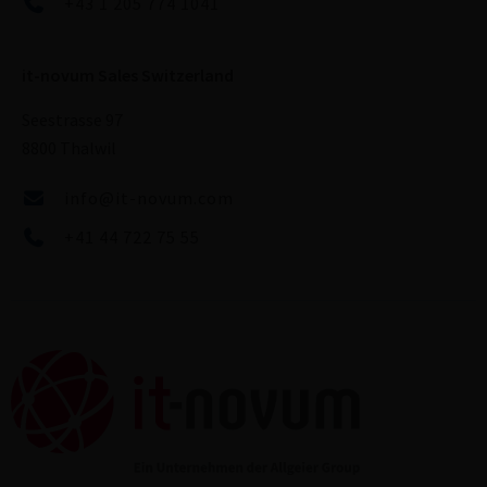
+43 1 205 774 1041
it-novum Sales Switzerland
Seestrasse 97
8800 Thalwil
info@it-novum.com
+41 44 722 75 55