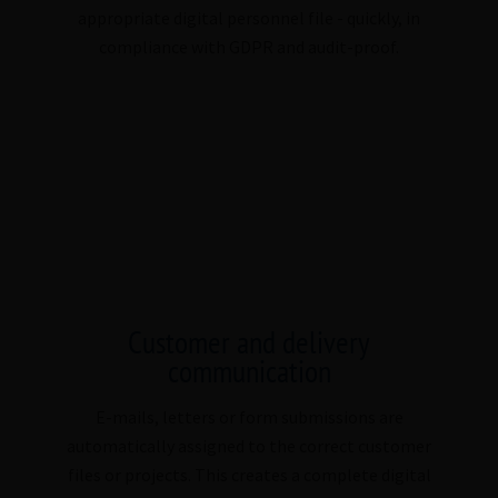
appropriate digital personnel file - quickly, in
compliance with GDPR and audit-proof.
Customer and delivery
communication
E-mails, letters or form submissions are
automatically assigned to the correct customer
files or projects. This creates a complete digital