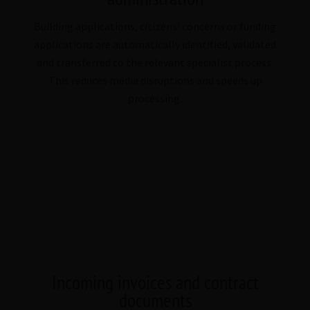
Building applications, citizens' concerns or funding
applications are automatically identified, validated
and transferred to the relevant specialist process.
This reduces media disruptions and speeds up
processing.
Incoming invoices and contract
documents