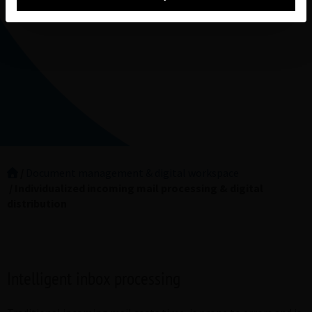
Document management & digital workspace
Individualized incoming mail processing & digital
distribution
Intelligent inbox processing