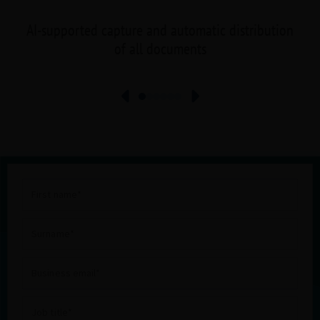
AI-supported capture and automatic distribution
of all documents
First
name
Surname
Business
email
Job