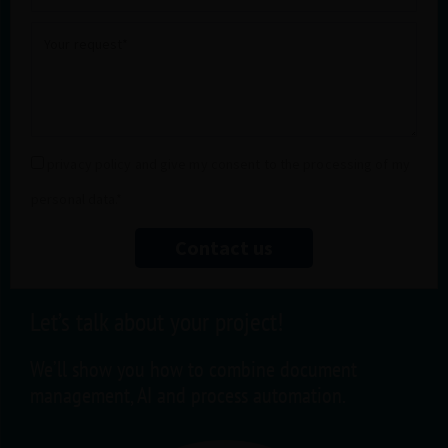
title
Your
request
Privacy
privacy policy and give my consent to the processing of my
policy
personal data.*
Contact us
Let’s talk about your project!
We’ll show you how to combine document
management, AI and process automation.