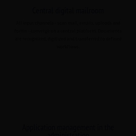
Central digital mailroom
All input channels - scan mail, emails, uploads and
forms - converge on a central platform. Documents
are recognized, digitized and transferred to defined
workflows.
Application management in the
administration