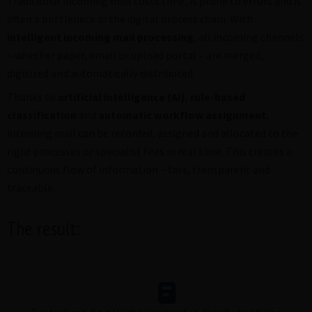
Traditional incoming mail costs time, is prone to errors and is
often a bottleneck in the digital process chain. With
intelligent incoming mail processing
, all incoming channels
– whether paper, email or upload portal – are merged,
digitized and automatically distributed.
Thanks to
artificial intelligence (AI)
,
rule-based
classification
and
automatic workflow assignment
,
incoming mail can be recorded, assigned and allocated to the
right processes or specialist files in real time. This creates a
continuous flow of information – fast, transparent and
traceable.
The result: